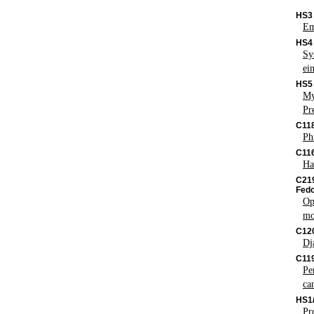
HS3
Em
HS4
Sy
ei
HS5
My
Pr
C11
Ph
C116
Ha
C219
Fedo
Op
mo
C12
Dj
C119
Pe
ca
HS1
Pr