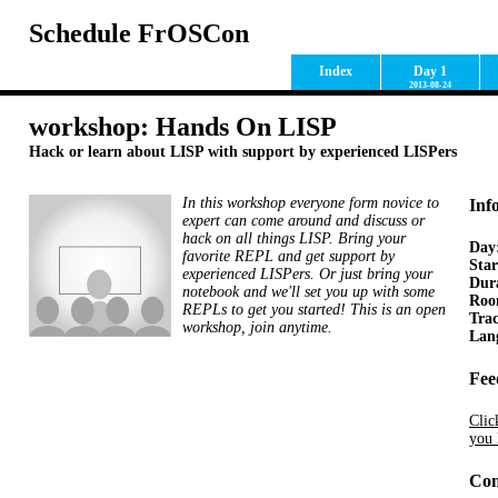
Schedule FrOSCon
Index
Day 1
2013-08-24
workshop: Hands On LISP
Hack or learn about LISP with support by experienced LISPers
In this workshop everyone form novice to
Inf
expert can come around and discuss or
hack on all things LISP. Bring your
Day
favorite REPL and get support by
Star
experienced LISPers. Or just bring your
Dur
notebook and we'll set you up with some
Ro
REPLs to get you started! This is an open
Tra
workshop, join anytime.
Lan
Fee
Clic
you 
Con