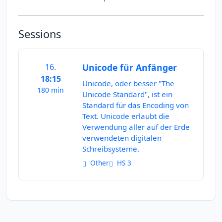
Sessions
16.
Unicode für Anfänger
18:15
Unicode, oder besser "The
180 min
Unicode Standard", ist ein
Standard für das Encoding von
Text. Unicode erlaubt die
Verwendung aller auf der Erde
verwendeten digitalen
Schreibsysteme.
Other
HS 3