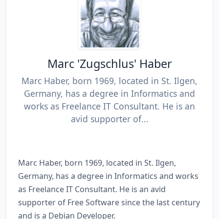
Marc 'Zugschlus' Haber
Marc Haber, born 1969, located in St. Ilgen,
Germany, has a degree in Informatics and
works as Freelance IT Consultant. He is an
avid supporter of...
Marc Haber, born 1969, located in St. Ilgen,
Germany, has a degree in Informatics and works
as Freelance IT Consultant. He is an avid
supporter of Free Software since the last century
and is a Debian Developer.