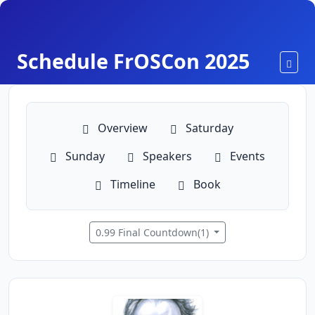
Schedule FrOSCon 2025
Toggl
Overview
Saturday
Sunday
Speakers
Events
Timeline
Book
0.99 Final Countdown(1)