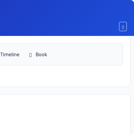
Toggl
Timeline
Book