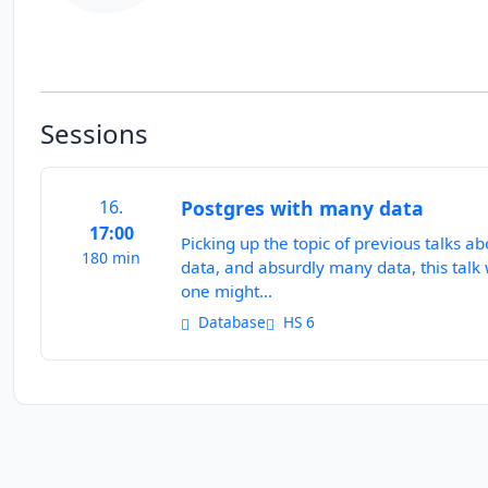
Sessions
16.
Postgres with many data
17:00
Picking up the topic of previous talks 
180 min
data, and absurdly many data, this talk
one might...
Database
HS 6