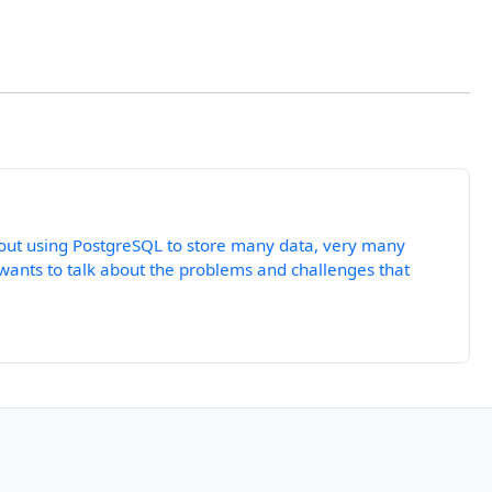
about using PostgreSQL to store many data, very many
 wants to talk about the problems and challenges that