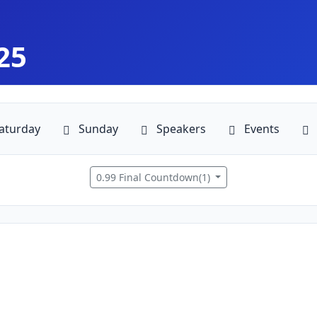
25
aturday
Sunday
Speakers
Events
0.99 Final Countdown(1)