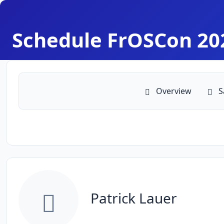
Schedule FrOSCon 20
Overview
S
Patrick Lauer