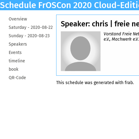
Schedule FrOSCon 2020 Cloud-Edit
Overview
Speaker: chris | freie n
Saturday -
2020-08-22
Vorstand Freie Ne
Sunday -
2020-08-23
e.V., Machwerk e.V.
Speakers
Events
timeline
book
QR-Code
This schedule was generated with
frab
.