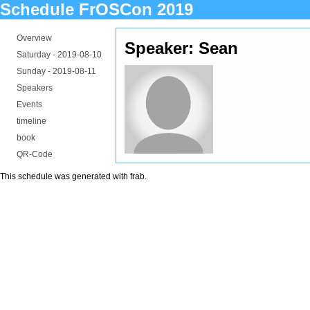
Schedule FrOSCon 2019
Overview
Speaker: Sean
Saturday -
2019-08-10
Sunday -
2019-08-11
Speakers
Events
timeline
book
QR-Code
This schedule was generated with
frab
.