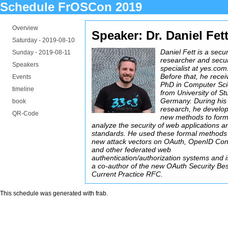
Schedule FrOSCon 2019
Overview
Speaker: Dr. Daniel Fet
Saturday -
2019-08-10
Daniel Fett is a secur
Sunday -
2019-08-11
researcher and secur
Speakers
specialist at yes.com
Before that, he recei
Events
PhD in Computer Sc
timeline
from University of Stu
Germany. During his
book
research, he develo
QR-Code
new methods to form
analyze the security of web applications a
standards. He used these formal methods 
new attack vectors on OAuth, OpenID Con
and other federated web
authentication/authorization systems and 
a co-author of the new OAuth Security Bes
Current Practice RFC.
This schedule was generated with
frab
.