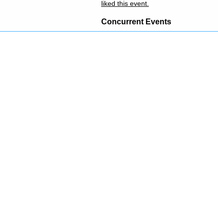
liked this event.
Concurrent Events