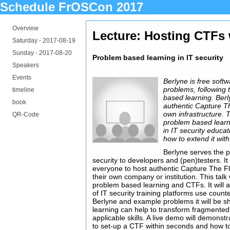
Schedule FrOSCon 2017
Overview
Lecture: Hosting CTFs 
Saturday -
2017-08-19
Sunday -
2017-08-20
Problem based learning in IT security
Speakers
Events
Berlyne is free soft
problems, following 
timeline
based learning. Ber
book
authentic Capture T
own infrastructure. T
QR-Code
problem based learni
in IT security educa
how to extend it wit
Berlyne serves the p
security to developers and (pen)testers. It
everyone to host authentic Capture The Fl
their own company or institution. This talk w
problem based learning and CTFs. It will 
of IT security training platforms use coun
Berlyne and example problems it will be
learning can help to transform fragmented
applicable skills. A live demo will demons
to set-up a CTF within seconds and how t