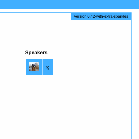
Version 0.42-with-extra-sparkles
Speakers
rg