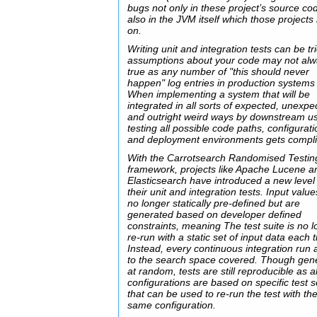
bugs not only in these project’s source co
also in the JVM itself which those projects 
on.
Writing unit and integration tests can be tr
assumptions about your code may not al
true as any number of "this should never
happen" log entries in production systems
When implementing a system that will be
integrated in all sorts of expected, unexpe
and outright weird ways by downstream us
testing all possible code paths, configurat
and deployment environments gets compli
With the Carrotsearch Randomised Testin
framework, projects like Apache Lucene a
Elasticsearch have introduced a new level
their unit and integration tests. Input valu
no longer statically pre-defined but are
generated based on developer defined
constraints, meaning The test suite is no 
re-run with a static set of input data each 
Instead, every continuous integration run
to the search space covered. Though gen
at random, tests are still reproducible as al
configurations are based on specific test 
that can be used to re-run the test with th
same configuration.