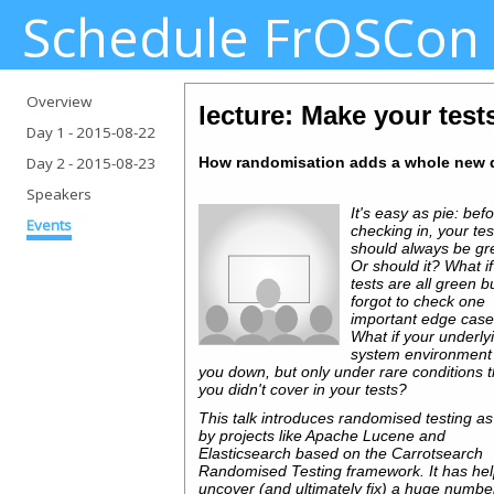
Schedule FrOSCon
Overview
lecture: Make your tests
Day 1
- 2015-08-22
Day 2
- 2015-08-23
How randomisation adds a whole new d
Speakers
It's easy as pie: bef
Events
checking in, your tes
should always be gr
Or should it? What i
tests are all green b
forgot to check one
important edge cas
What if your underly
system environment 
you down, but only under rare conditions t
you didn't cover in your tests?
This talk introduces randomised testing a
by projects like Apache Lucene and
Elasticsearch based on the Carrotsearch
Randomised Testing framework. It has he
uncover (and ultimately fix) a huge numbe