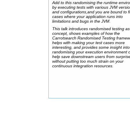
Add to this randomising the runtime envi
by executing tests with various JVM versi
and configurations,and you are bound to f
cases where your application runs into
limitations and bugs in the JVM.
This talk introduces randomised testing as
concept, shows examples of how the
Carrotsearch Randomised Testing framew
helps with making your test cases more
interesting, and provides some insight int
randomising your execution environment 
help save downstream users from surprises
without putting too much strain on your
continuous integration resources.