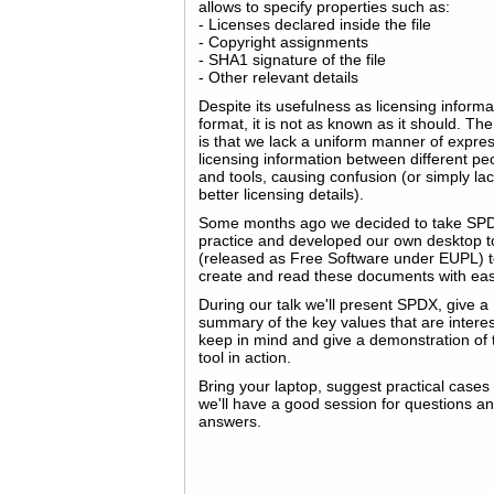
allows to specify properties such as:
- Licenses declared inside the file
- Copyright assignments
- SHA1 signature of the file
- Other relevant details
Despite its usefulness as licensing informa
format, it is not as known as it should. The
is that we lack a uniform manner of expre
licensing information between different pe
and tools, causing confusion (or simply lac
better licensing details).
Some months ago we decided to take SPD
practice and developed our own desktop t
(released as Free Software under EUPL) 
create and read these documents with ea
During our talk we'll present SPDX, give a
summary of the key values that are interes
keep in mind and give a demonstration of 
tool in action.
Bring your laptop, suggest practical cases
we'll have a good session for questions a
answers.