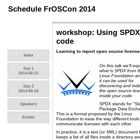
Schedule FrOSCon 2014
workshop: Using SPDX t
code
Learning to report open source licens
Index
On this talk we'll exp
Day 1
what is SPDX from t
2014-08-23
Linux Foundation a
it can be used for
discovering and ind
Day 2
the open source lic
2014-08-24
inside your code.
SPDX stands for "S
Speakers
Package Data Excha
This is a format proposed by the Linux
Events
Foundation to ease the way different tools
communicate licenses with each other.
In practice, it is a text (or XML) document 
keeps a list of all files inside a directory a