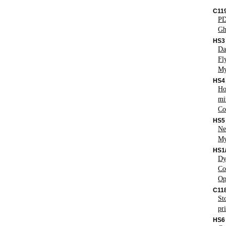
C119
PD
Gh
HS3
Da
Fl
My
HS4
Ho
mi
Co
HS5
Ne
My
HS1
Dy
Co
Op
C11
St
pr
HS6