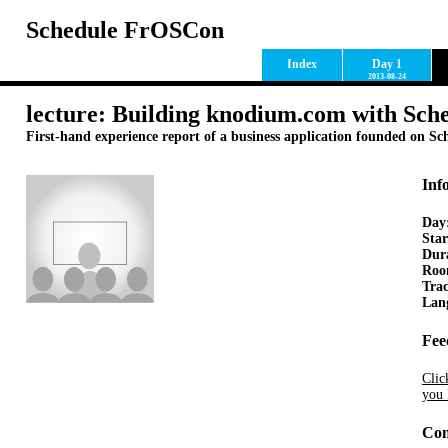
Schedule FrOSCon
Index
Day 1
2013-08-24
lecture: Building knodium.com with Sc
First-hand experience report of a business application founded on S
Inf
Day
Star
Dur
Ro
Tra
Lan
Fee
Clic
you 
Con