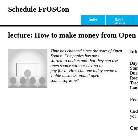
Schedule FrOSCon
Index
Day 1
2013-08-24
lecture: How to make money from Open 
Time has changed since the start of Open
Inf
Source. Companies has now
started to understand that they can use
Day
open source without having to
Star
pay for it. How can one today create a
Dur
viable business around open
Ro
source software?
Tra
Lan
Fee
Clic
you 
Con