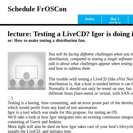
Schedule FrOSCon
Index
Day 1
2013-08-24
lecture: Testing a LiveCD? Igor is doing i
or: How to make testing a distribution fun.
You will be facing different challenges when you tr
distribution, compared to testing a single softwar
talk is about what challenges appear when testing 
and how to address them.
The trouble with testing a LiveCD (like oVirt Nod
distribution is, that a host is needed before it can 
Normally it should not only be tested on one, but 
different hosts (bare-metal or virtual, with SAN or
...).
Testing is a boring, time consuming, and an error prone part of the devel
which would profit from any kind of test automation.
Igor is a tool which was made for this prupose, for testing an OS.
We'll take a look at how Igor integrates into an existing continuous integra
consisting of Gerrit and Jenkins.
More light will also be shed on how Igor takes care of your host's lifecycl
installs the LiveCD, and initiates tests.