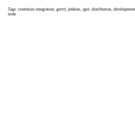
Tags: continous integration, gerrit, jenkins, igor, distribution, development
node