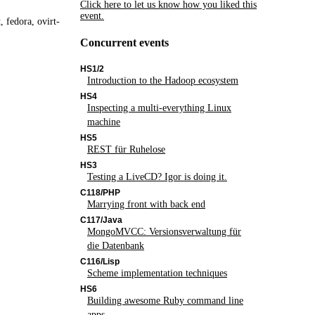
Click here to let us know how you liked this
event.
, fedora, ovirt-
Concurrent events
HS1/2
Introduction to the Hadoop ecosystem
HS4
Inspecting a multi-everything Linux
machine
HS5
REST für Ruhelose
HS3
Testing a LiveCD? Igor is doing it.
C118/PHP
Marrying front with back end
C117/Java
MongoMVCC: Versionsverwaltung für
die Datenbank
C116/Lisp
Scheme implementation techniques
HS6
Building awesome Ruby command line
apps