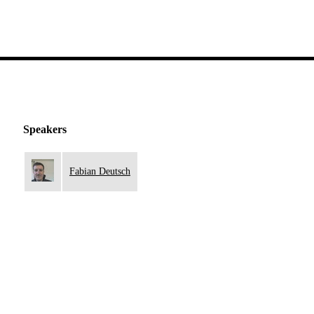
Speakers
Fabian Deutsch