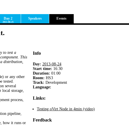
Day 2
Speakers
Events
2013-08-25
t.
y to test a
Info
e component. This
a distribution,
Day:
2013-08-24
Start time:
16:30
Duration:
01:00
e) or any other
Room
:
HS3
be tested.
Track:
Development
on several
Language:
 local storage,
Links:
opment process,
Testing oVirt Node in 4min (video)
tion pipeline,
Feedback
e, how it runs or