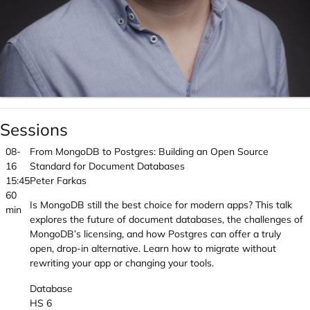
Sessions
08-
From MongoDB to Postgres: Building an Open Source
16
Standard for Document Databases
15:45
Peter Farkas
60
Is MongoDB still the best choice for modern apps? This talk
min
explores the future of document databases, the challenges of
MongoDB’s licensing, and how Postgres can offer a truly
open, drop-in alternative. Learn how to migrate without
rewriting your app or changing your tools.
Database
HS 6