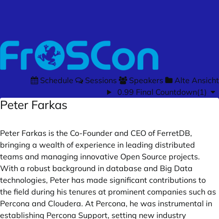
Schedule
Sessions
Speakers
Alte Ansicht
0.99 Final Countdown(1)
Peter Farkas
Peter Farkas is the Co-Founder and CEO of FerretDB,
bringing a wealth of experience in leading distributed
teams and managing innovative Open Source projects.
With a robust background in database and Big Data
technologies, Peter has made significant contributions to
the field during his tenures at prominent companies such as
Percona and Cloudera. At Percona, he was instrumental in
establishing Percona Support, setting new industry