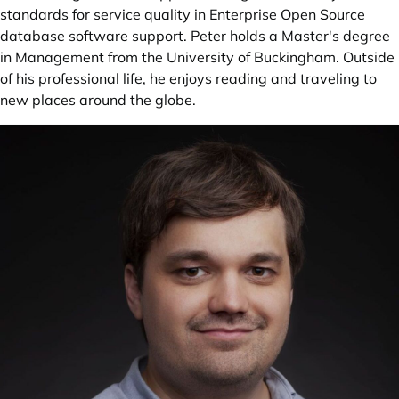
standards for service quality in Enterprise Open Source
database software support. Peter holds a Master's degree
in Management from the University of Buckingham. Outside
of his professional life, he enjoys reading and traveling to
new places around the globe.