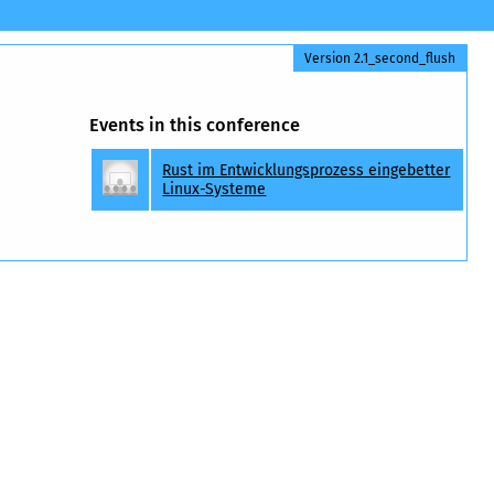
Version 2.1_second_flush
Events in this conference
Rust im Entwicklungsprozess eingebetter
Linux-Systeme