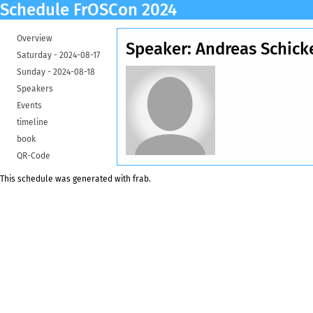
Schedule FrOSCon 2024
Overview
Speaker: Andreas Schic
Saturday -
2024-08-17
Sunday -
2024-08-18
Speakers
Events
timeline
book
QR-Code
This schedule was generated with
frab
.