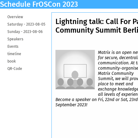
Schedule FrOSCon 2023
Overview
Lightning talk: Call For P
Saturday -
2023-08-05
Community Summit Berl
Sunday -
2023-08-06
Speakers
Events
Matrix is an open n
timeline
for secure, decentral
book
communication. At t
community-organis
QR-Code
Matrix Community
Summit, we will prov
place to meet and
exchange knowledge
all levels of experien
Become a speaker on Fri, 22nd or Sat, 23rd
September 2023!