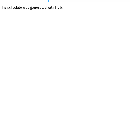
This schedule was generated with
frab
.