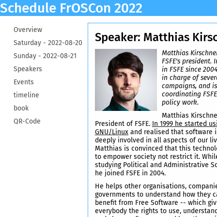
Schedule FrOSCon 2022
Overview
Speaker: Matthias Kirs
Saturday -
2022-08-20
Matthias Kirschner
Sunday -
2022-08-21
FSFE's president. 
Speakers
in FSFE since 200
in charge of sever
Events
campaigns, and is
coordinating FSFE
timeline
policy work.
book
Matthias Kirschne
QR-Code
President of FSFE.
In 1999 he started us
GNU/Linux
and realised that software i
deeply involved in all aspects of our liv
Matthias is convinced that this techno
to empower society not restrict it. Whil
studying Political and Administrative S
he joined FSFE in 2004.
He helps other organisations, compani
governments to understand how they c
benefit from Free Software -- which gi
everybody the rights to use, understan