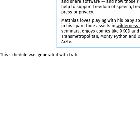
and share software -- and how those ri
help to support freedom of speech, fr
press or privacy.
Matthias loves playing with his baby so
in his spare time assists in
wilderness f
seminars
, enjoys comics like XKCD and
Transmetropolitan; Monty Python and D
Ärzte.
This schedule was generated with
frab
.