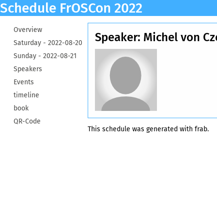
Schedule FrOSCon 2022
Overview
Speaker: Michel von Cze
Saturday -
2022-08-20
Sunday -
2022-08-21
Speakers
Events
timeline
book
QR-Code
This schedule was generated with
frab
.