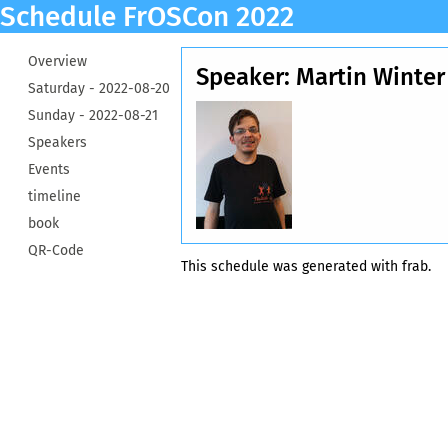
Schedule FrOSCon 2022
Overview
Speaker: Martin Winter
Saturday -
2022-08-20
Sunday -
2022-08-21
Speakers
Events
timeline
book
QR-Code
This schedule was generated with
frab
.