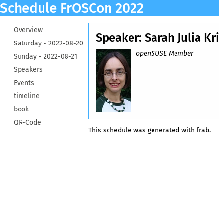
Schedule FrOSCon 2022
Overview
Speaker: Sarah Julia Kr
Saturday -
2022-08-20
openSUSE Member
Sunday -
2022-08-21
Speakers
Events
timeline
book
QR-Code
This schedule was generated with
frab
.