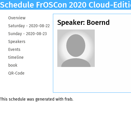
Schedule FrOSCon 2020 Cloud-Edit
Overview
Speaker: Boernd
Saturday -
2020-08-22
Sunday -
2020-08-23
Speakers
Events
timeline
book
QR-Code
This schedule was generated with
frab
.