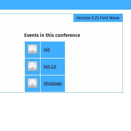
Version 0.23 First Wave
Events in this conference
init
Init 2.0
Shutdown