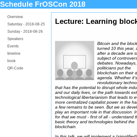
Schedule FrOSCon 2018
Overview
Lecture: Learning bloc
Saturday -
2018-08-25
Sunday -
2018-08-26
Speakers
Bitcoin and the bloc
Events
turned 10 this year,
after a decade are st
timeline
subject of controvers
book
debates. Nowadays,
politicians put the
QR-Code
blockchain on their d
agenda. Whether it'
revolutionary techno
that has the potential to disrupt whole indu
and our daily lives, or the path towards e
technological libertarianism that leads to 
more centralized capitalist power in the h
a few remains to be seen. But we as deve
play an important role in that discussion. I
for that we must - first of all - understand 
basic theory and technologies behind the
blockchain.
In this talk, we will implement a (simplified