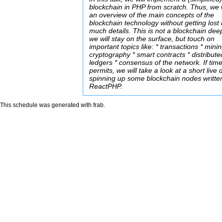
blockchain in PHP from scratch. Thus, we w
an overview of the main concepts of the
blockchain technology without getting lost 
much details. This is not a blockchain dee
we will stay on the surface, but touch on
important topics like: * transactions * minin
cryptography * smart contracts * distribute
ledgers * consensus of the network. If tim
permits, we will take a look at a short live
spinning up some blockchain nodes writte
ReactPHP.
This schedule was generated with
frab
.