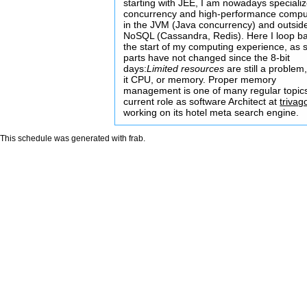
starting with JEE, I am nowadays specializ
concurrency and high-performance compu
in the JVM (Java concurrency) and outside
NoSQL (Cassandra, Redis). Here I loop ba
the start of my computing experience, as
parts have not changed since the 8-bit
days:
Limited resources
are still a problem
it CPU, or memory. Proper memory
management is one of many regular topic
current role as software Architect at
trivag
working on its hotel meta search engine.
This schedule was generated with
frab
.