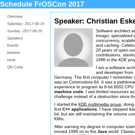
Schedule FrOSCon 2017
Overview
Speaker: Christian Esk
Saturday -
2017-08-19
Software architect a
Sunday -
2017-08-20
trivago, specialized 
Speakers
concurrency, scalabil
and caching. Celebr
Events
20 years of open-so
timeline
contributions, starti
1996 in the KDE proj
book
QR-Code
I am a software arch
and developer from
Germany. The first computer I remember 
was an Commodore 64. It was a pathbrea
experience to program its 8-bit 6502 CPU
machine code
. I see
limited resources
as
challenge instead of a obstruction since th
I started the
KDE multimedia group
, doin
first
C++ applications
. I have stepped ba
bit, but am still maintaining the volume con
KMix.
After earning my degree in computer scien
moved 1999 on to the
Java
world. Classic