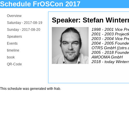
Schedule FrOSCon 2017
Overview
Speaker: Stefan Winte
Saturday -
2017-08-19
1998 - 2001 Vice Pr
Sunday -
2017-08-20
2001 - 2003 Project
Speakers
2003 - 2004 Vice Pr
2004 - 2005 Founde
Events
OTRS GmbH ((otrs.
timeline
2005 - 2018 Founde
AMOOMA GmbH
book
2018 - today Winter
QR-Code
This schedule was generated with
frab
.