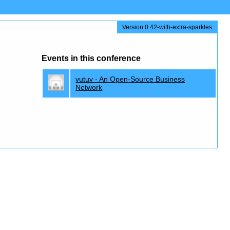
Version 0.42-with-extra-sparkles
Events in this conference
vutuv - An Open-Source Business
Network