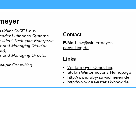
rmeyer
esident SuSE Linux
Contact
leader Lufthansa Systems
esident Techspan Enterprise
E-Mail:
sw@wintermeyer-
r and Managing Director
consulting.de
de))
r and Managing Director
Links
meyer Consulting
Wintermeyer Consulting
Stefan Wintermeyer's Homepage
http://www.ruby-auf-schienen.de
http://www.das-asterisk-book.de