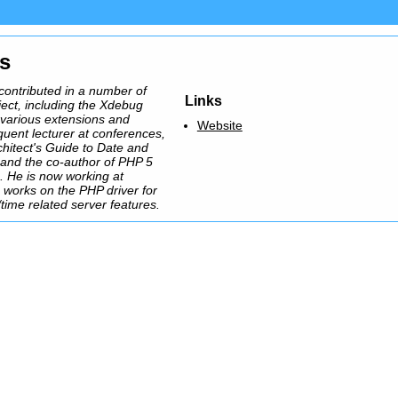
ns
contributed in a number of
Links
ect, including the Xdebug
 various extensions and
Website
equent lecturer at conferences,
chitect's Guide to Date and
and the co-author of PHP 5
 He is now working at
works on the PHP driver for
ime related server features.