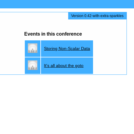
Version 0.42-with-extra-sparkles
Events in this conference
Storing Non-Scalar Data
It's all about the goto