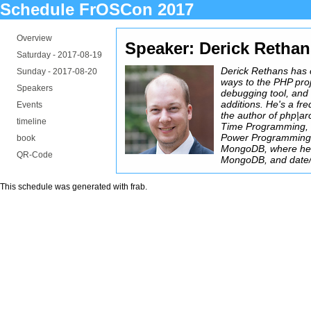
Schedule FrOSCon 2017
Overview
Speaker: Derick Retha
Saturday -
2017-08-19
Derick Rethans has 
Sunday -
2017-08-20
ways to the PHP proj
Speakers
debugging tool, and
additions. He's a fr
Events
the author of php|ar
timeline
Time Programming, 
Power Programming.
book
MongoDB, where he 
QR-Code
MongoDB, and date/t
This schedule was generated with
frab
.