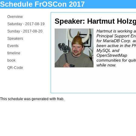
Schedule FrOSCon 2017
Overview
Speaker: Hartmut Holzg
Saturday -
2017-08-19
Hartmut is working 
Sunday -
2017-08-20
Principal Support E
Speakers
for MariaDB Corp. a
been active in the P
Events
MySQL and
timeline
OpenStreetMap
communities for quit
book
while now.
QR-Code
This schedule was generated with
frab
.