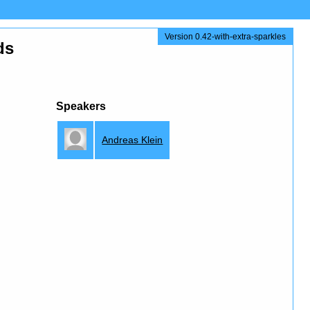
Version 0.42-with-extra-sparkles
ds
Speakers
Andreas Klein