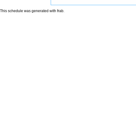
This schedule was generated with
frab
.