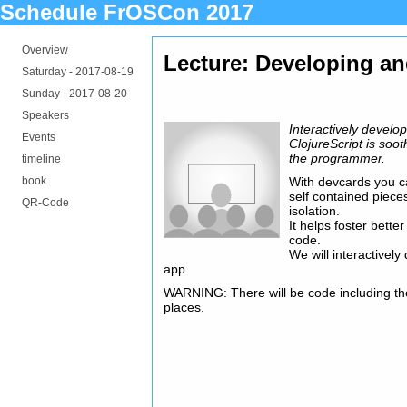
Schedule FrOSCon 2017
Overview
Lecture: Developing an
Saturday -
2017-08-19
Sunday -
2017-08-20
Speakers
Interactively develo
Events
ClojureScript is soot
the programmer.
timeline
book
With devcards you ca
self contained piece
QR-Code
isolation.
It helps foster bett
code.
We will interactively
app.
WARNING: There will be code including th
places.