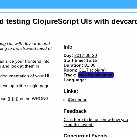
d testing ClojureScript UIs with devcar
ping UIs with devcards and
Info
hing to the strained mind of
Day:
2017-08-20
Start time:
15:15
n slice your frontend into
Duration:
01:00
s and look at them in
Room:
C117 (clojure)
Track:
Web Development
er documentation of your UI
Language:
 develop a litte single page
Links:
ese ([{[]}]) in the WRONG
iCalendar
Feedback
Click here to let us know how you
liked this event.
Concurrent Events