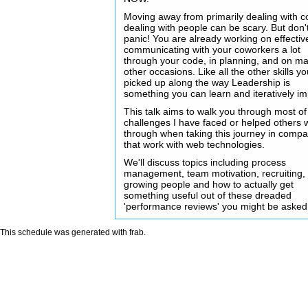
Moving away from primarily dealing with c
dealing with people can be scary. But don'
panic! You are already working on effectiv
communicating with your coworkers a lot
through your code, in planning, and on m
other occasions. Like all the other skills y
picked up along the way Leadership is
something you can learn and iteratively i
This talk aims to walk you through most of
challenges I have faced or helped others 
through when taking this journey in comp
that work with web technologies.
We'll discuss topics including process
management, team motivation, recruiting,
growing people and how to actually get
something useful out of these dreaded
'performance reviews' you might be asked
This schedule was generated with
frab
.