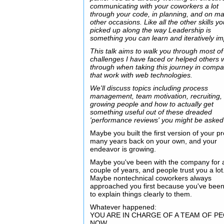
communicating with your coworkers a lot
through your code, in planning, and on m
other occasions. Like all the other skills y
picked up along the way Leadership is
something you can learn and iteratively i
This talk aims to walk you through most of
challenges I have faced or helped others 
through when taking this journey in comp
that work with web technologies.
We'll discuss topics including process
management, team motivation, recruiting,
growing people and how to actually get
something useful out of these dreaded
'performance reviews' you might be asked
Maybe you built the first version of your p
many years back on your own, and your
endeavor is growing.
Maybe you've been with the company for 
couple of years, and people trust you a lot
Maybe nontechnical coworkers always
approached you first because you've been
to explain things clearly to them.
Whatever happened:
YOU ARE IN CHARGE OF A TEAM OF P
NOW.