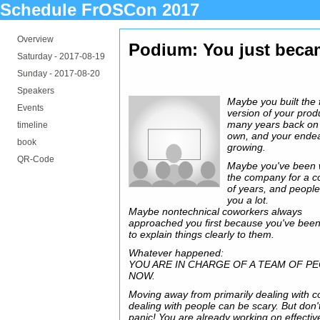
Schedule FrOSCon 2017
Overview
Podium: You just beca
Saturday -
2017-08-19
Sunday -
2017-08-20
Speakers
Maybe you built the f
Events
version of your prod
many years back on
timeline
own, and your endea
book
growing.
QR-Code
Maybe you've been 
the company for a c
of years, and people
you a lot.
Maybe nontechnical coworkers always
approached you first because you've been
to explain things clearly to them.
Whatever happened:
YOU ARE IN CHARGE OF A TEAM OF P
NOW.
Moving away from primarily dealing with c
dealing with people can be scary. But don'
panic! You are already working on effectiv