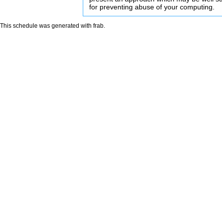
for preventing abuse of your computing.
This schedule was generated with
frab
.