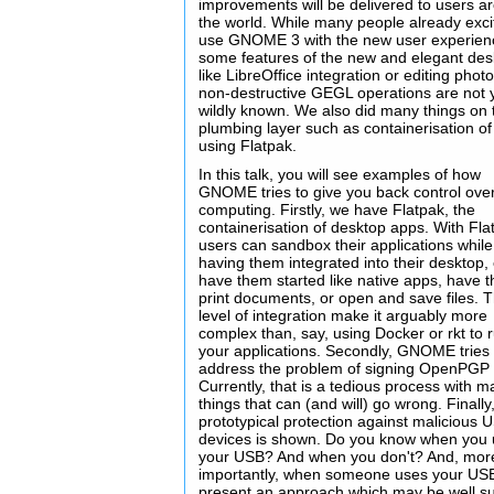
improvements will be delivered to users a
the world. While many people already exci
use GNOME 3 with the new user experien
some features of the new and elegant des
like LibreOffice integration or editing phot
non-destructive GEGL operations are not 
wildly known. We also did many things on 
plumbing layer such as containerisation o
using Flatpak.
In this talk, you will see examples of how
GNOME tries to give you back control ove
computing. Firstly, we have Flatpak, the
containerisation of desktop apps. With Fla
users can sandbox their applications while s
having them integrated into their desktop, 
have them started like native apps, have 
print documents, or open and save files. T
level of integration make it arguably more
complex than, say, using Docker or rkt to 
your applications. Secondly, GNOME tries 
address the problem of signing OpenPGP 
Currently, that is a tedious process with 
things that can (and will) go wrong. Finally
prototypical protection against malicious 
devices is shown. Do you know when you
your USB? And when you don't? And, mor
importantly, when someone uses your U
present an approach which may be well su