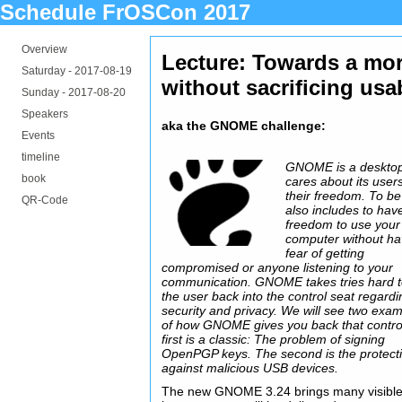
Schedule FrOSCon 2017
Overview
Lecture: Towards a mor
Saturday -
2017-08-19
without sacrificing usab
Sunday -
2017-08-20
Speakers
aka the GNOME challenge:
Events
timeline
GNOME is a desktop
book
cares about its user
their freedom. To be
QR-Code
also includes to hav
freedom to use your
computer without ha
fear of getting
compromised or anyone listening to your
communication. GNOME takes tries hard t
the user back into the control seat regardi
security and privacy. We will see two exa
of how GNOME gives you back that contro
first is a classic: The problem of signing
OpenPGP keys. The second is the protect
against malicious USB devices.
The new GNOME 3.24 brings many visibl