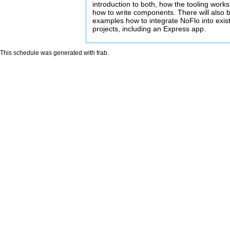
introduction to both, how the tooling work
how to write components. There will also b
examples how to integrate NoFlo into exis
projects, including an Express app.
This schedule was generated with
frab
.