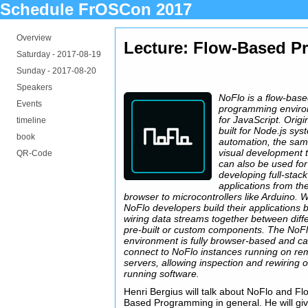
Schedule FrOSCon 2017
Overview
Lecture: Flow-Based P
Saturday -
2017-08-19
Sunday -
2017-08-20
Speakers
NoFlo is a flow-bas
Events
programming envir
for JavaScript. Origi
timeline
built for Node.js sy
book
automation, the sa
visual development 
QR-Code
can also be used for
developing full-stack
applications from th
browser to microcontrollers like Arduino. W
NoFlo developers build their applications 
wiring data streams together between diff
pre-built or custom components. The NoF
environment is fully browser-based and c
connect to NoFlo instances running on re
servers, allowing inspection and rewiring o
running software.
Henri Bergius will talk about NoFlo and Fl
Based Programming in general. He will gi