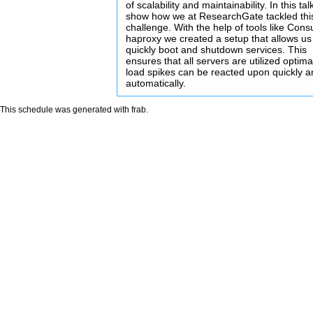
of scalability and maintainability. In this talk 
show how we at ResearchGate tackled thi
challenge. With the help of tools like Cons
haproxy we created a setup that allows us
quickly boot and shutdown services. This
ensures that all servers are utilized optima
load spikes can be reacted upon quickly 
automatically.
This schedule was generated with
frab
.