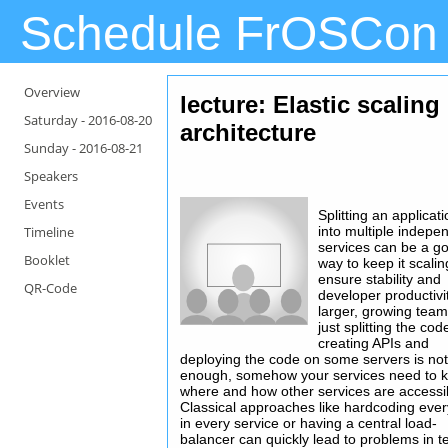
Schedule FrOSCon
Overview
lecture: Elastic scaling
Saturday -
2016-08-20
architecture
Sunday -
2016-08-21
Speakers
Events
Splitting an applicat
Timeline
into multiple indepe
services can be a g
Booklet
way to keep it scali
ensure stability and
QR-Code
developer productivit
larger, growing team
just splitting the co
creating APIs and
deploying the code on some servers is no
enough, somehow your services need to 
where and how other services are accessi
Classical approaches like hardcoding ever
in every service or having a central load-
balancer can quickly lead to problems in 