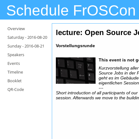
Schedule FrOSCon
Overview
lecture: Open Source J
Saturday -
2016-08-20
Sunday -
2016-08-21
Vorstellungsrunde
Speakers
This event is not 
Events
Kurzvorstellung all
Timeline
Source Jobs in der 
geht es im Gebäudete
Booklet
eigentlichen Session
---
QR-Code
Short introduction of all participants of ou
session. Afterwards we move to the building