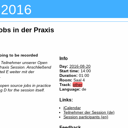
 2016
obs in der Praxis
going to be recorded
Info
er Teilnehmer unserer Open
Day:
2016-08-20
Praxis Session. Anschließend
Start time:
14:00
il E weiter mit der
Duration:
01:00
.
Room:
Saal 4
Track:
other
r open source jobs in practice
Language:
de
 D for the session itself.
Links:
iCalendar
Teilnehmer der Session (de)
Session participants (en)
Feedback