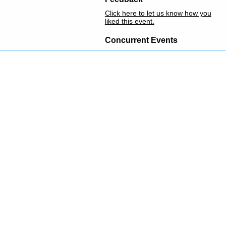
Click here to let us know how you
liked this event.
Concurrent Events