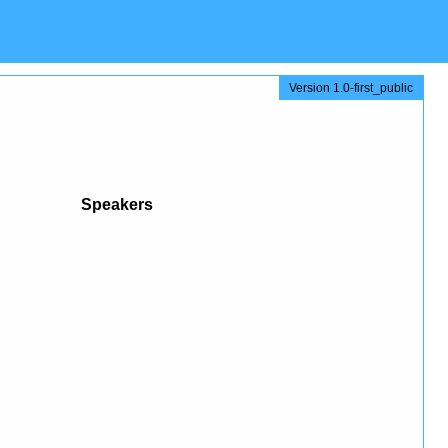
Version 1.0-first_public
Speakers