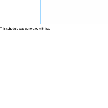
This schedule was generated with
frab
.