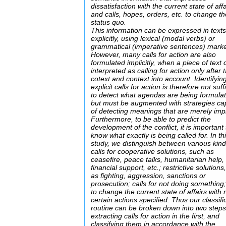
dissatisfaction with the current state of affa
and calls, hopes, orders, etc. to change t
status quo.
This information can be expressed in text
explicitly, using lexical (modal verbs) or
grammatical (imperative sentences) marke
However, many calls for action are also
formulated implicitly, when a piece of text
interpreted as calling for action only after 
cotext and context into account. Identifyin
explicit calls for action is therefore not suff
to detect what agendas are being formula
but must be augmented with strategies ca
of detecting meanings that are merely impl
Furthermore, to be able to predict the
development of the conflict, it is important 
know what exactly is being called for. In th
study, we distinguish between various kind
calls for cooperative solutions, such as
ceasefire, peace talks, humanitarian help,
financial support, etc.; restrictive solutions
as fighting, aggression, sanctions or
prosecution; calls for not doing something;
to change the current state of affairs with 
certain actions specified. Thus our classifi
routine can be broken down into two steps
extracting calls for action in the first, and
classifying them in accordance with the