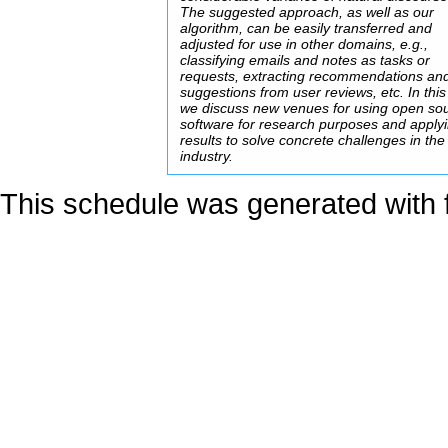
The suggested approach, as well as our
algorithm, can be easily transferred and
adjusted for use in other domains, e.g.,
classifying emails and notes as tasks or
requests, extracting recommendations an
suggestions from user reviews, etc. In this
we discuss new venues for using open so
software for research purposes and applyi
results to solve concrete challenges in the
industry.
This schedule was generated with