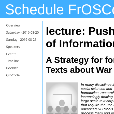
Schedule FrOSC
Overview
lecture: Push
Saturday -
2016-08-20
Sunday -
2016-08-21
of Informatio
Speakers
Events
A Strategy for fo
Timeline
Texts about War 
Booklet
QR-Code
In many disciplines i
social sciences and
humanities, research
increasingly dealing 
large scale text cor
that require the use 
advanced NLP tools 
process them and ex