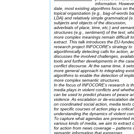
information. However
date, most existing algorithms focus on th
topical organization (e.g., bag-of-words b
LDA) and relatively simple grammatical (e.
subjects and objects of the discussion,
adverbials of place, time, etc.) and semant
structures (e.g., sentiment) of the text, whi
more complex meanings remain difficult t
extract. This talk introduces the EU-funde
research project INFOCORE’s strategy to
algorithmically detecting calls for action, a
discusses the involved challenges, availab
tools and further developments in the case
conflict discourse. At the same time, it set
more general approach to integrating exis
algorithms to enable the detection of implic
more complex semantic structures.
In the focus of INFOCORE’s research is th
media plays in violent conflicts and whether
can be used to predict phases of peace a
violence. As escalation or de-escalation 
on coordinated social action, media texts c
for specific courses of action play a critical
understanding the dynamics of violent confl
To capture what agendas are presented i
various kinds of media, we aim to extract c
for action from news coverage – patterns 
semantic information that expresses