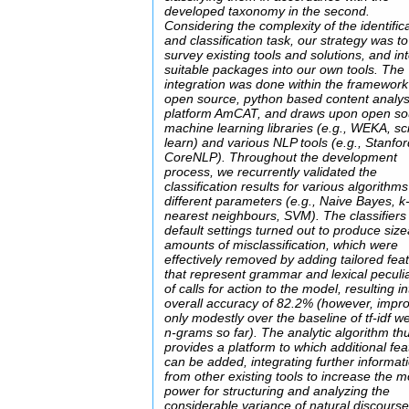
developed taxonomy in the second.
Considering the complexity of the identific
and classification task, our strategy was to 
survey existing tools and solutions, and in
suitable packages into our own tools. The
integration was done within the framework
open source, python based content analys
platform AmCAT, and draws upon open so
machine learning libraries (e.g., WEKA, sci
learn) and various NLP tools (e.g., Stanfo
CoreNLP). Throughout the development
process, we recurrently validated the
classification results for various algorithms
different parameters (e.g., Naive Bayes, k
nearest neighbours, SVM). The classifiers
default settings turned out to produce siz
amounts of misclassification, which were
effectively removed by adding tailored fea
that represent grammar and lexical peculia
of calls for action to the model, resulting in
overall accuracy of 82.2% (however, impr
only modestly over the baseline of tf-idf w
n-grams so far). The analytic algorithm th
provides a platform to which additional fe
can be added, integrating further informat
from other existing tools to increase the m
power for structuring and analyzing the
considerable variance of natural discourse