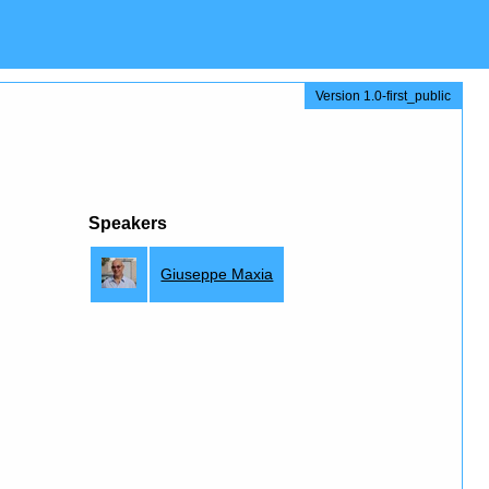
Version 1.0-first_public
Speakers
Giuseppe Maxia