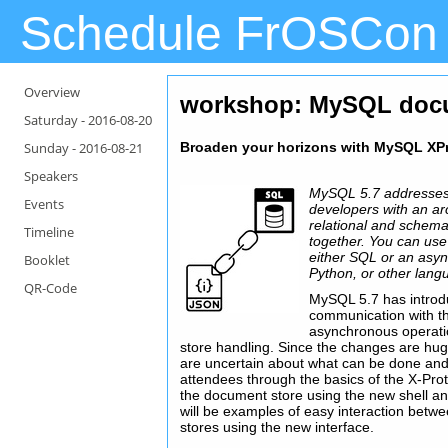
Schedule FrOSCon
Overview
workshop: MySQL docu
Saturday -
2016-08-20
Sunday -
2016-08-21
Broaden your horizons with MySQL XP
Speakers
MySQL 5.7 addresses
Events
developers with an arc
relational and schema-
Timeline
together. You can use
either SQL or an asyn
Booklet
Python, or other lang
QR-Code
MySQL 5.7 has introdu
communication with t
asynchronous operati
store handling. Since the changes are hu
are uncertain about what can be done and h
attendees through the basics of the X-Prot
the document store using the new shell a
will be examples of easy interaction bet
stores using the new interface.