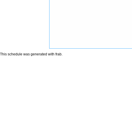
This schedule was generated with
frab
.