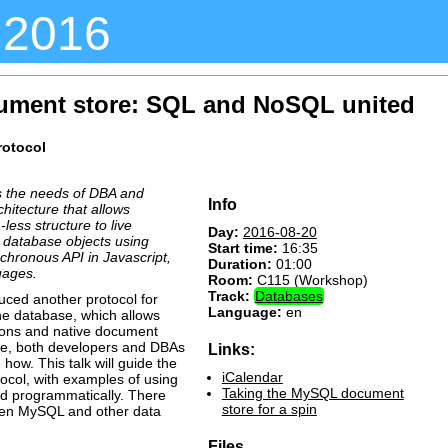
 2016
ment store: SQL and NoSQL united
rotocol
 the needs of DBA and
Info
hitecture that allows
less structure to live
Day:
2016-08-20
 database objects using
Start time:
16:35
chronous API in Javascript,
Duration:
01:00
uages.
Room:
C115 (Workshop)
Track:
Databases
ced another protocol for
Language:
en
he database, which allows
ons and native document
ge, both developers and DBAs
Links:
ow. This talk will guide the
iCalendar
ocol, with examples of using
Taking the MySQL document
nd programmatically. There
store for a spin
ween MySQL and other data
Files