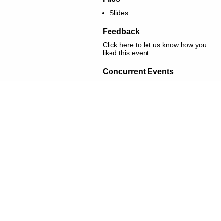
Slides
Feedback
Click here to let us know how you
liked this event.
Concurrent Events