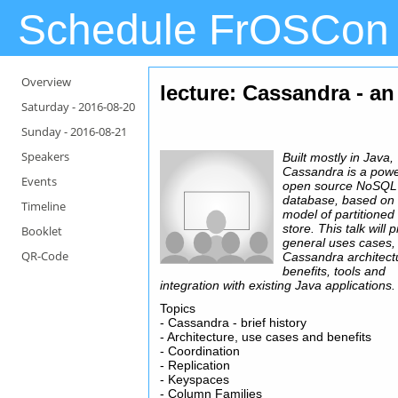
Schedule FrOSCon
Overview
lecture: Cassandra - an
Saturday -
2016-08-20
Sunday -
2016-08-21
Speakers
Built mostly in Java,
Cassandra is a powe
Events
open source NoSQL
database, based on 
Timeline
model of partitioned
store. This talk will 
Booklet
general uses cases,
QR-Code
Cassandra architect
benefits, tools and
integration with existing Java applications.
Topics
- Cassandra - brief history
- Architecture, use cases and benefits
- Coordination
- Replication
- Keyspaces
- Column Families