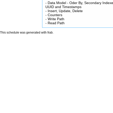
- Data Model - Oder By, Secondary Indexe
UUID and Timestamps
- Insert, Update, Delete
- Counters
- Write Path
- Read Path
This schedule was generated with
frab
.