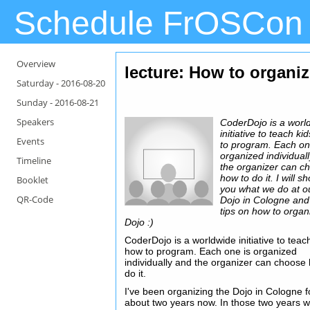
Schedule FrOSCon
Overview
lecture: How to organi
Saturday -
2016-08-20
Sunday -
2016-08-21
Speakers
CoderDojo is a worl
initiative to teach k
Events
to program. Each on
organized individual
Timeline
the organizer can c
how to do it. I will s
Booklet
you what we do at o
QR-Code
Dojo in Cologne and
tips on how to organ
Dojo :)
CoderDojo is a worldwide initiative to teac
how to program. Each one is organized
individually and the organizer can choose
do it.
I've been organizing the Dojo in Cologne f
about two years now. In those two years 