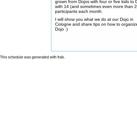
grown from Dojos with four or five kids to 
with 14 (and sometimes even more than 2
participants each month.
I will show you what we do at our Dojo in
Cologne and share tips on how to organiz
Dojo :)
This schedule was generated with
frab
.