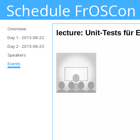
Schedule FrOSCon
Overview
lecture: Unit-Tests für 
Day 1
- 2015-08-22
Day 2
- 2015-08-23
Speakers
Events