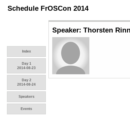
Schedule FrOSCon 2014
Speaker: Thorsten Rin
Index
Day 1
2014-08-23
Day 2
2014-08-24
Speakers
Events