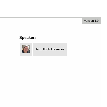
Version 1.0
Speakers
Jan Ulrich Hasecke