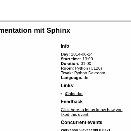
mentation mit Sphinx
Info
Day:
2014-08-24
Start time:
13:00
Duration:
01:00
Room
:
Python (C120)
Track:
Python Devroom
Language:
de
Links:
iCalendar
Feedback
Click here to let us know how you
liked this event.
Concurrent events
Workshop / Javascript (C117)