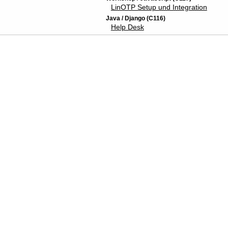
LinOTP Setup und Integration
Java / Django (C116)
Help Desk