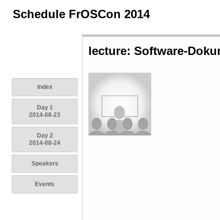
Schedule FrOSCon 2014
lecture: Software-Doku
Index
Day 1
2014-08-23
Day 2
2014-08-24
Speakers
Events