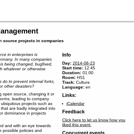
 Management
n source projects in companies
ce in enterprises is
Info
ermany. In many companies
Day:
2014-08-23
 is being changed, bugfixed,
Start time:
12:45
h whatever or otherwise
Duration:
01:00
Room
:
HS1
 do to prevent internal forks,
Track:
Culture
r other deasters?
Language:
en
 open source, changing it or
Links:
 forms, leading to company
f ubiquitous projects such as
iCalendar
that are badly integrated into
Feedback
or dominance in projects
Click here to let us know how you
liked this event.
ed and with an eye towards
possible policies and
Concurrent events