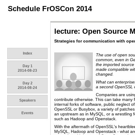
Schedule FrOSCon 2014
lecture: Open Source
Strategies for communication with ope
Index
The use of open sour
common, even in G
the imported source
Day 1
made compatible wit
2014-08-23
changed.
What can enterprises
Day 2
a second OpenSSL o
2014-08-24
Companies are using
contribute otherwise. This can take many
Speakers
internal forks of software, public neglect o
OpenSSL or Busybox, a variety of patches 
Events
an upstream as in MySQL, or a wrestling f
such as Hadoop and Openstack.
With the aftermath of OpenSSL's heartble
MySQL, Hadoop and Openstack - what are 