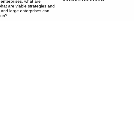
 enterprises, what are
what are viable strategies and
 and large enterprises can
ion?