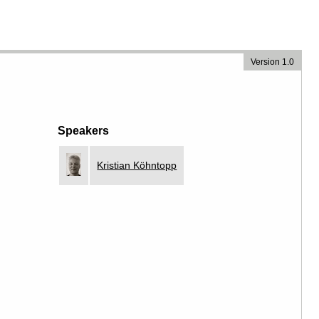
Version 1.0
Speakers
Kristian Köhntopp