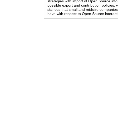
strategies with import of Open Source into
possible export and contribution policies, 
stances that small and midsize companies
have with respect to Open Source interact