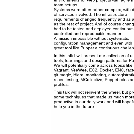
environments for web projects with agile m
team setups.
Systems were often rather complex, with 
of services involved. The infrastructure
requirements changed frequently and as a
as the rest of project. And of course chan
had to be tested and deployed continuousl
controlled and reproducible manner.
A mission impossible without systematic
configuration management and even with 
great tool like Puppet a continuous challe
In this talk I will present our collection of u
tools, learnings and design patterns for P
We will potentially come across topics like
Vagrant, VeeWee, EC2, Docker, ENC, facte
git magic, Hiera, monitoring, autoregistrati
rspec testing, MCollective, Puppet roles a
profiles.
This talk will not reinvent the wheel, but p
some techniques that made us much mor
productive in our daily work and will hopefu
help you in the future.