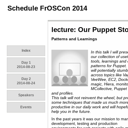
Schedule FrOSCon 2014
lecture: Our Puppet St
Patterns and Learnings
Index
In this talk I will pre
our collection of use
tools, learnings and
Day 1
patterns for Puppet
2014-08-23
will potentially stumb
across topics like Va
Day 2
VeeWee, EC2, Docker
2014-08-24
magic, Hiera, monito
MCollective, Puppet 
and profiles.
Speakers
This talk will not reinvent the wheel, but p
some techniques that made us much mor
productive in our daily work and will hopefu
Events
help you in the future.
In the past years it was our mission to m
development, testing and production