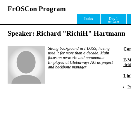
FrOSCon Program
Index
Day 1
2011-08-20
Speaker: Richard "RichiH" Hartmann
Strong background in FLOSS, having
Con
used it for more than a decade. Main
focus on networks and automation.
E-M
Employed at Globalways AG as project
rich
and backbone manager.
Lin
Pe