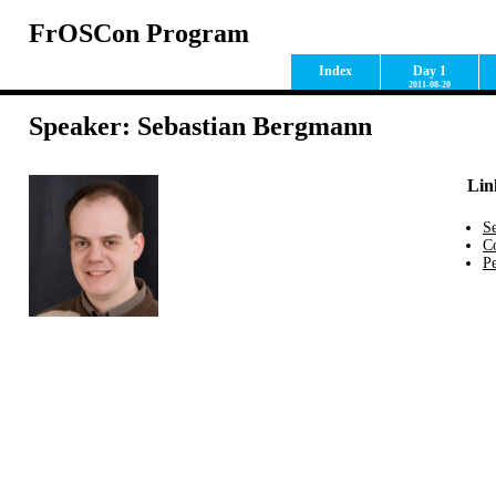
FrOSCon Program
Index
Day 1
2011-08-20
Speaker: Sebastian Bergmann
Lin
S
C
Pe