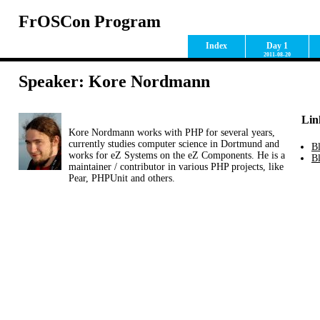
FrOSCon Program
Index
Day 1
2011-08-20
Speaker: Kore Nordmann
Lin
Kore Nordmann works with PHP for several years,
currently studies computer science in Dortmund and
B
works for eZ Systems on the eZ Components. He is a
Bl
maintainer / contributor in various PHP projects, like
Pear, PHPUnit and others.