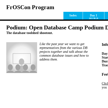
FrOSCon Program
Index
Day 1
2011-08-20
Podium: Open Database Camp Podium D
The database toolshed shootout.
Like the past year we want to get
Inf
representatives from the various DB
projects together and talk about the
Day
common database issues and how to
Star
address them.
Dur
Tra
Fee
Clic
you 