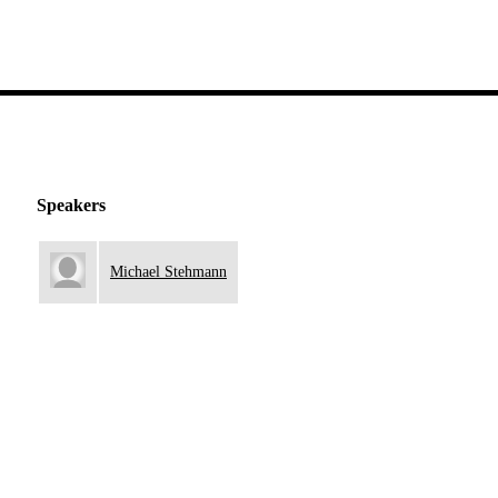
Speakers
Michael Stehmann