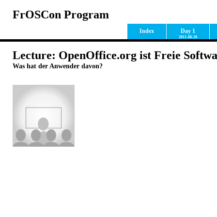
FrOSCon Program
Index
Day 1
2011-08-20
Lecture: OpenOffice.org ist Freie Softw
Was hat der Anwender davon?