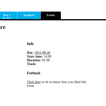
Day 2
Speakers
Events
2011-08-21
are
Info
Day:
2011-08-20
Start time:
14:00
Duration:
01:00
Track:
Feeback
Click here
to let us know how you liked this
event.