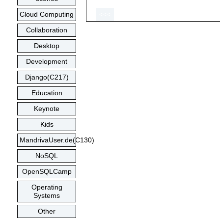
Cloud Computing
<<<
Collaboration
Desktop
Development
Django(C217)
Education
Keynote
Kids
MandrivaUser.de(C130)
NoSQL
OpenSQLCamp
Operating
Systems
Other