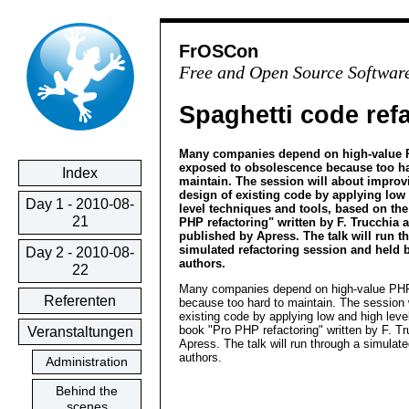
FrOSCon
Free and Open Source Softwar
Spaghetti code ref
Many companies depend on high-value 
exposed to obsolescence because too ha
Index
maintain. The session will about improv
design of existing code by applying low
Day 1 - 2010-08-
level techniques and tools, based on th
21
PHP refactoring" written by F. Trucchia 
published by Apress. The talk will run t
simulated refactoring session and held 
Day 2 - 2010-08-
authors.
22
Many companies depend on high-value PHP
Referenten
because too hard to maintain. The session w
existing code by applying low and high leve
book "Pro PHP refactoring" written by F. T
Veranstaltungen
Apress. The talk will run through a simulat
authors.
Administration
Behind the
scenes