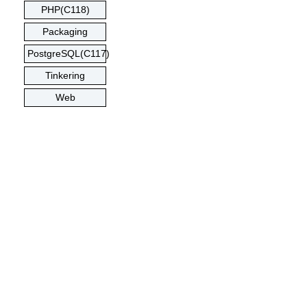
PHP(C118)
Packaging
PostgreSQL(C117)
Tinkering
Web