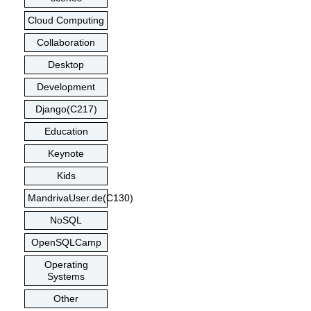
Cloud Computing
Collaboration
Desktop
Development
Django(C217)
Education
Keynote
Kids
MandrivaUser.de(C130)
NoSQL
OpenSQLCamp
Operating
Systems
Other