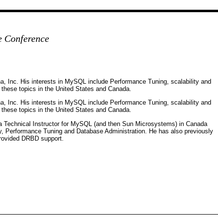
e Conference
na, Inc. His interests in MySQL include Performance Tuning, scalability and
on these topics in the United States and Canada.
na, Inc. His interests in MySQL include Performance Tuning, scalability and
on these topics in the United States and Canada.
a Technical Instructor for MySQL (and then Sun Microsystems) in Canada
ty, Performance Tuning and Database Administration. He has also previously
rovided DRBD support.