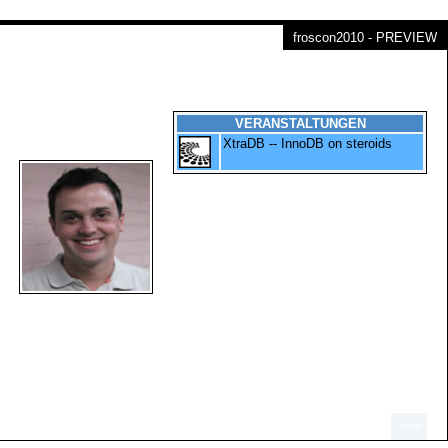
froscon2010 - PREVIEW
VERANSTALTUNGEN
XtraDB -- InnoDB on steroids
>>>