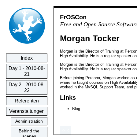
FrOSCon
Free and Open Source Softwar
Morgan Tocker
Morgan is the Director of Training at Perco
High Availability. He is a regular speaker 
Index
Morgan is the Director of Training at Perco
Day 1 - 2010-08-
High Availability. He is a regular speaker 
21
Before joining Percona, Morgan worked as 
where he taught courses on High Availabili
Day 2 - 2010-08-
worked in the MySQL Support Team, and p
22
Links
Referenten
Blog
Veranstaltungen
Administration
<<<
Behind the
scenes