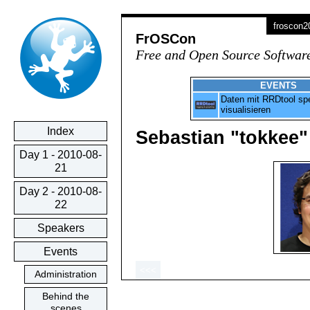
froscon
FrOSCon
Free and Open Source Softwar
EVENTS
Daten mit RRDtool sp
visualisieren
Index
Sebastian "tokkee"
Day 1 - 2010-08-
21
Day 2 - 2010-08-
22
Speakers
Events
<<<
Administration
Behind the
scenes