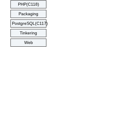
PHP(C118)
Packaging
PostgreSQL(C117)
Tinkering
Web