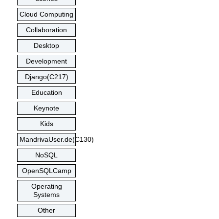
Cloud Computing
Collaboration
Desktop
Development
Django(C217)
Education
Keynote
Kids
MandrivaUser.de(C130)
NoSQL
OpenSQLCamp
Operating
Systems
Other