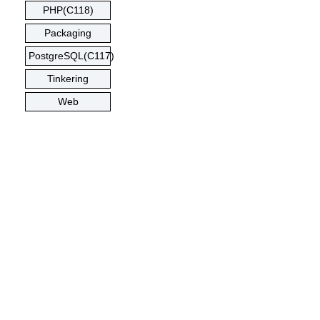
PHP(C118)
Packaging
PostgreSQL(C117)
Tinkering
Web