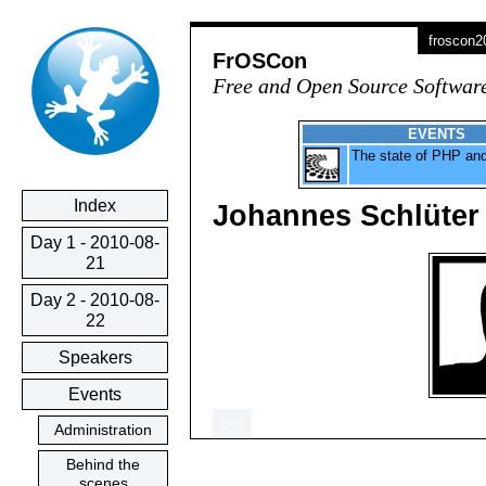
froscon
FrOSCon
Free and Open Source Softwar
EVENTS
The state of PHP a
Index
Johannes Schlüter
Day 1 - 2010-08-
21
Day 2 - 2010-08-
22
Speakers
Events
<<<
Administration
Behind the
scenes