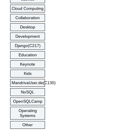
Cloud Computing
Collaboration
Desktop
Development
Django(C217)
Education
Keynote
Kids
MandrivaUser.de(C130)
NoSQL
OpenSQLCamp
Operating
Systems
Other