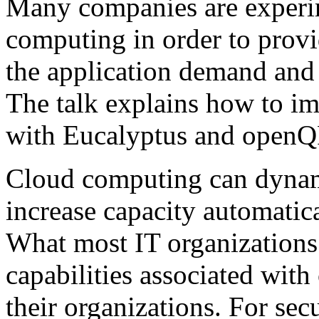
Many companies are experim
computing in order to provi
the application demand and
The talk explains how to im
with Eucalyptus and openQ
Cloud computing can dynami
increase capacity automatic
What most IT organizations 
capabilities associated wit
their organizations. For sec